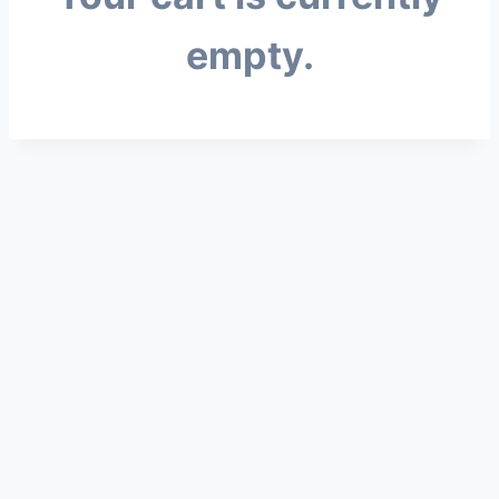
empty.